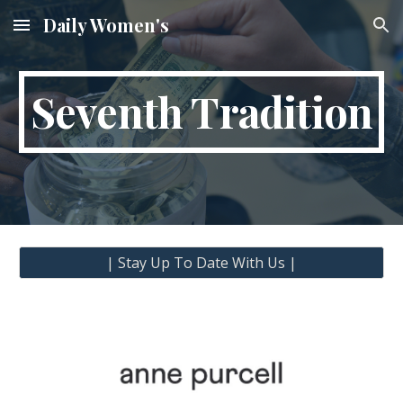
Daily Women's
Skip to main content
Skip to navigation
Seventh Tradition
| Stay Up To Date With Us |