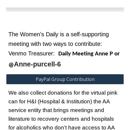
T
he Women's Daily
is a self
-
supporting
meeting
with two ways to contribute:
V
enmo
Treasurer:
Daily Meeting Anne P or
Anne-purcell-6
@
PayPal Group Contribution
We also collect donations for the virtual pink
can for H&I (Hospital &
I
nstitution) the AA
service entity that brings meetings and
literature to recovery centers and hospitals
for alcoholics who don’t have access to AA